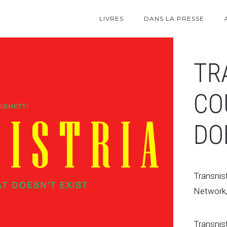
LIVRES
DANS LA PRESSE
TR
CO
DO
Transnist
Network,
Transnist