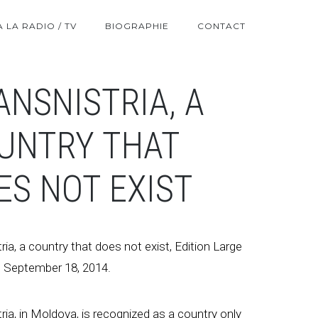
A LA RADIO / TV
BIOGRAPHIE
CONTACT
ANSNISTRIA, A
UNTRY THAT
ES NOT EXIST
ria, a country that does not exist, Edition Large
 September 18, 2014.
ria, in Moldova, is recognized as a country only