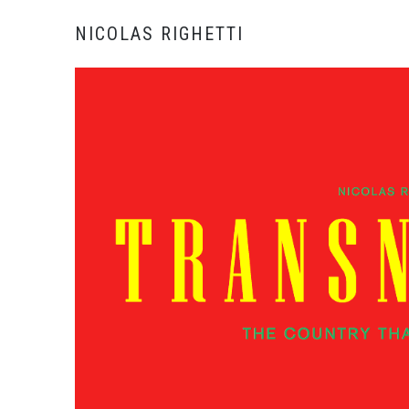
NICOLAS RIGHETTI