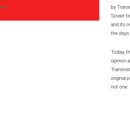
by Trans
Soviet te
and its o
the days
Today, th
opinion 
Transnist
original 
not one.