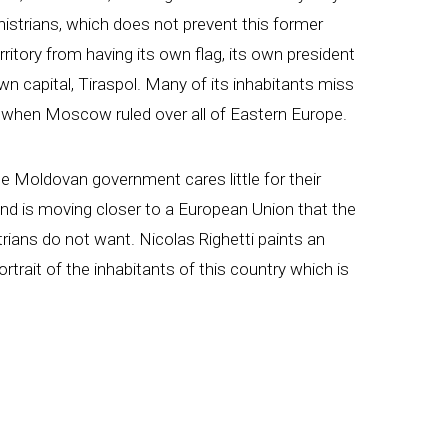
nistrians, which does not prevent this former
rritory from having its own flag, its own president
wn capital, Tiraspol. Many of its inhabitants miss
 when Moscow ruled over all of Eastern Europe.
e Moldovan government cares little for their
and is moving closer to a European Union that the
rians do not want. Nicolas Righetti paints an
portrait of the inhabitants of this country which is